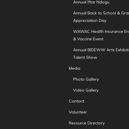
Annual Iftar Ndogu
Annual Back to School & Gr
Appreciation Day
WAWAC Health Insurance En
& Vaccine Event
Annual BIDEWW Arts Exhibit
Talent Show
Media
Photo Gallery
Video Gallery
Contact
Volunteer
Resource Directory