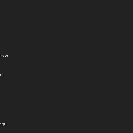
es &
ct
ogu