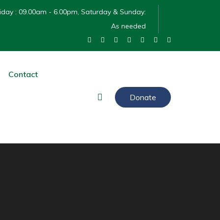
day : 09.00am - 6.00pm, Saturday & Sunday:
As needed
Contact
Donate