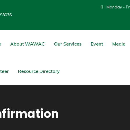
Monday - Fri
 98036
e
About WAWAC
Our Services
Event
Media
teer
Resource Directory
firmation