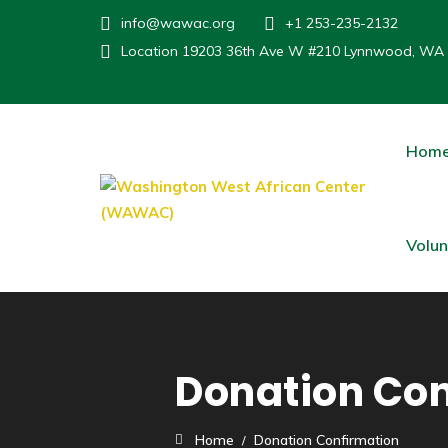
info@wawac.org
+1 253-235-2132
Location
19203 36th Ave W #210 Lynnwood, WA
Hom
Volun
Donation Con
Home
Donation Confirmation