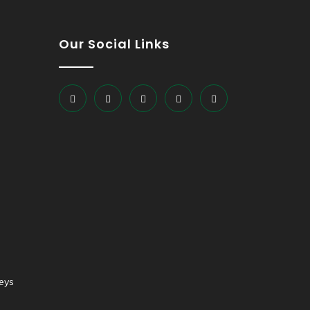
Our Social Links
eys