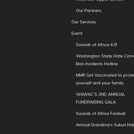
Our Partners
Our Services
Event
Sounds of Africa 4.0!
Washington State Hate Crim
Bias Incidents Hotline
MMR Get Vaccinated to prote
yourself and your family
WAWAC’S 2ND ANNUAL
FUNDRAISING GALA
Sounds of Africa Festival
Annual Grandma’s Sukuri Nd