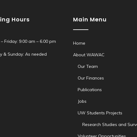
ing Hours
Main Menu
– Friday: 9.00 am – 6.00 pm
Home
y & Sunday: As needed
About WAWAC
Our Team
Our Finances
Publications
Jobs
UW Students Projects
Research Studies and Surv
Volunteer Opportunities