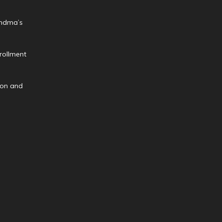
andma’s
rollment
ion and