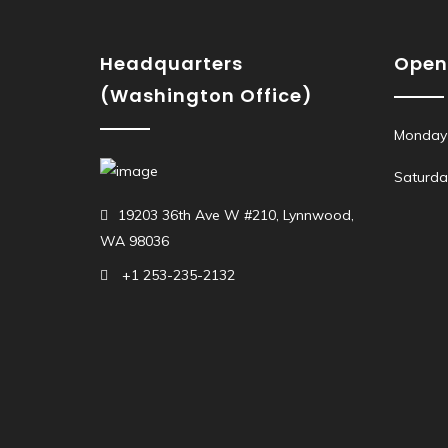
Headquarters
Open
(Washington Office)
Monday 
Saturda
19203 36th Ave W #210, Lynnwood,
WA 98036
+1 253-235-2132