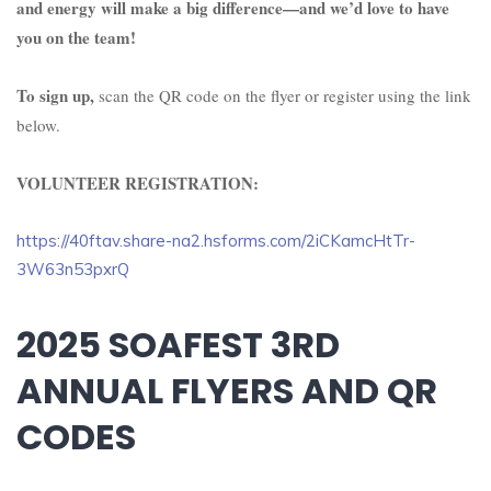
and energy will make a big difference—and we’d love to have
you on the team!
To sign up,
scan the QR code on the flyer or register using the link
below.
VOLUNTEER REGISTRATION:
https://40ftav.share-na2.hsforms.com/2iCKamcHtTr-
3W63n53pxrQ
2025 SOAFEST 3RD
ANNUAL FLYERS AND QR
CODES