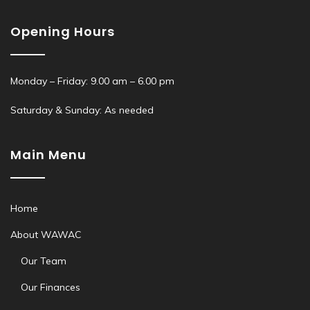
Opening Hours
Monday – Friday: 9.00 am – 6.00 pm
Saturday & Sunday: As needed
Main Menu
Home
About WAWAC
Our Team
Our Finances