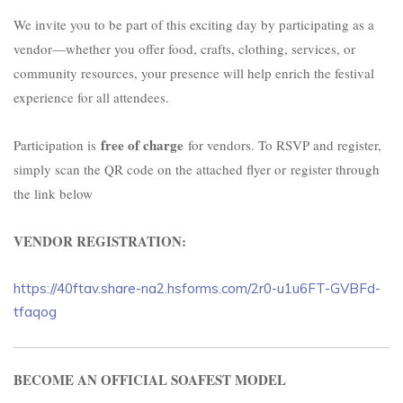
We invite you to be part of this exciting day by participating as a
vendor—whether you offer food, crafts, clothing, services, or
community resources, your presence will help enrich the festival
experience for all attendees.
free of charge
Participation is
for vendors. To RSVP and register,
simply scan the QR code on the attached flyer or
register through
the link below
VENDOR REGISTRATION:
https://40ftav.share-na2.hsforms.com/2r0-u1u6FT-GVBFd-
tfaqog
BECOME AN OFFICIAL SOAFEST MODEL