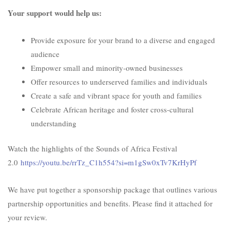
Your support would help us:
Provide exposure for your brand to a diverse and engaged
audience
Empower small and minority-owned businesses
Offer resources to underserved families and individuals
Create a safe and vibrant space for youth and families
Celebrate African heritage and foster cross-cultural
understanding
Watch the highlights of the Sounds of Africa Festival
2.0
https://youtu.be/rrTz_C1h554?
si=m1gSw0xTv7KrHyPf
We have put together a sponsorship package that outlines various
partnership opportunities and benefits. Please find it attached for
your review.