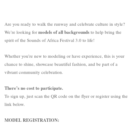
Are you ready to walk the runway and celebrate culture in style?
models of all backgrounds
We’re looking for
to help bring the
spirit of the Sounds of Africa Festival 3.0 to life!
Whether you’re new to modeling or have experience, this is your
chance to shine, showcase beautiful fashion, and be part of a
vibrant community celebration.
There’s no cost to participate.
To sign up, just scan the QR code on the flyer or register using the
link below.
MODEL REGISTRATION: