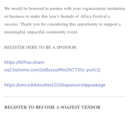
We would be honored to partner with your organization/ institution
or business to make this year’s Sounds of
Africa Festival a
success. Thank you for considering this opportunity to support a
meaningful, impactful community event.
REGISTER HERE TO BE A SPONSOR:
https://40ftav.share-
na2.hsforms.com/2eBszcutlRnON7TWz-yoACQ
https://canva.link/soafest2026sponsorshippackage
REGISTER TO BECOME A SOAFEST VENDOR