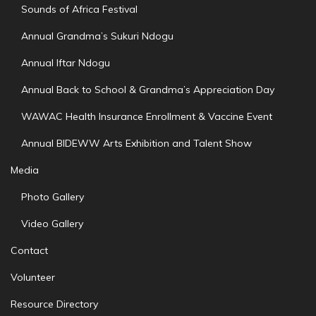
Sounds of Africa Festival
Annual Grandma’s Sukuri Ndogu
Annual Iftar Ndogu
Annual Back to School & Grandma’s Appreciation Day
WAWAC Health Insurance Enrollment & Vaccine Event
Annual BIDEWW Arts Exhibition and Talent Show
Media
Photo Gallery
Video Gallery
Contact
Volunteer
Resource Directory