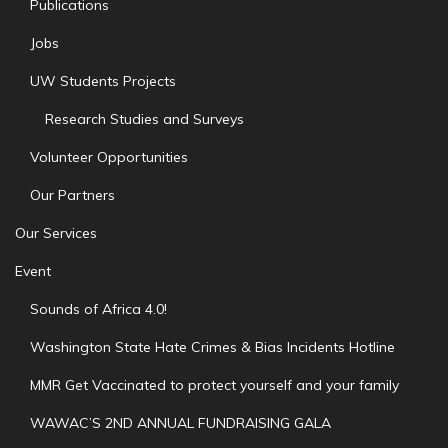
Publications
Jobs
UW Students Projects
Research Studies and Surveys
Volunteer Opportunities
Our Partners
Our Services
Event
Sounds of Africa 4.0!
Washington State Hate Crimes & Bias Incidents Hotline
MMR Get Vaccinated to protect yourself and your family
WAWAC’S 2ND ANNUAL FUNDRAISING GALA