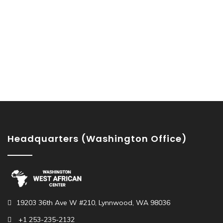
Headquarters (Washington Office)
19203 36th Ave W #210, Lynnwood, WA 98036
+1 253-235-2132