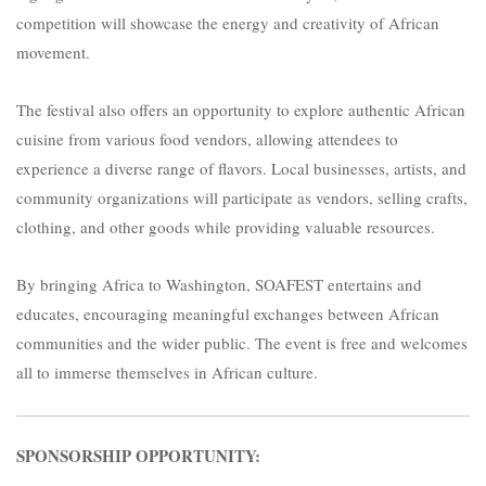
competition will showcase the energy and creativity of African
movement.
The festival also offers an opportunity to explore authentic African
cuisine from various food vendors, allowing attendees to
experience a diverse range of flavors. Local businesses, artists, and
community organizations will participate as vendors, selling crafts,
clothing, and other goods while providing valuable resources.
By bringing Africa to Washington, SOAFEST entertains and
educates, encouraging meaningful exchanges between African
communities and the wider public. The event is free and welcomes
all to immerse themselves in African culture.
SPONSORSHIP OPPORTUNITY: