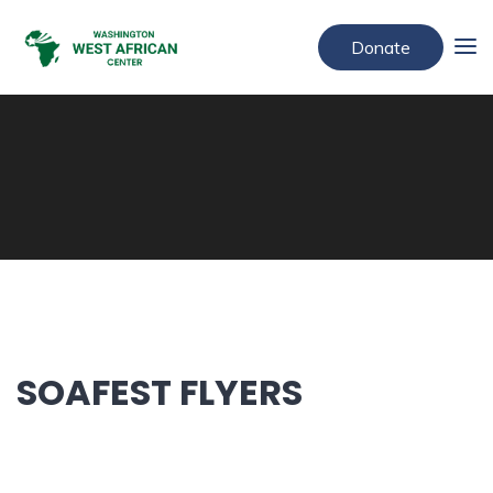
Donate
SOAFEST FLYERS