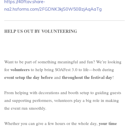
https://40ftav.share-
na2.hsforms.com/2FGDNK3kjS0W50BzjAqAaTg
HELP US OUT BY VOLUNTEERING
Want to be part of something meaningful and fun? We’re looking
volunteers
for
to help bring SOAFest 3.0 to life—both during
event setup the day before
throughout the festival day
and
!
From helping with decorations and booth setup to guiding guests
and supporting performers, volunteers play a big role in making
the event run smoothly.
your time
Whether you can give a few hours or the whole day,