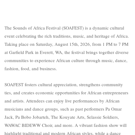
The Sounds of Africa Festival (SOAFE
ST) is a dynamic cultural
event celebrating the rich traditions, music, and heritage of Africa.
Taking place on Saturday, August 15th, 2026, from 1 PM to 7 PM
at Garfield Park in Everett, WA, the festival brings together diverse
communities to experience African culture through music, dance,
fashion, food, and business.
SOAFEST fosters cultural appreciation, strengthens community
ties, and creates economic opportunities for African entrepreneurs
and artists. Attendees can enjoy live performances by African
musicians and dance groups, such as past performers Pa Omar
Jack, Pa Bobo Jobarteh, The Kouyate Arts, Selassie Soldiers,
WAWAC BIDEWW Choir, and more. A vibrant fashion show will
highlight traditional and modern African styles, while a dance