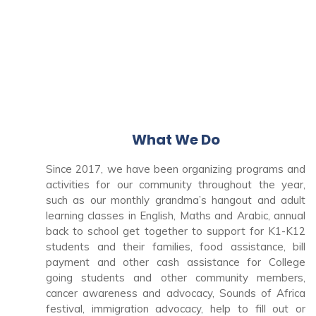
What We Do
Since 2017, we have been organizing programs and
activities for our community throughout the year,
such as our monthly grandma’s hangout and adult
learning classes in English, Maths and Arabic, annual
back to school get together to support for K1-K12
students and their families, food assistance, bill
payment and other cash assistance for College
going students and other community members,
cancer awareness and advocacy, Sounds of Africa
festival, immigration advocacy, help to fill out or