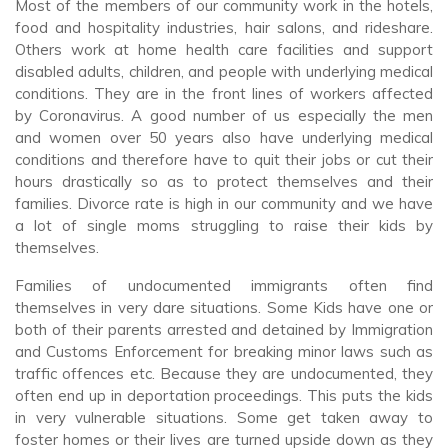
Most of the members of our community work in the hotels,
food and hospitality industries, hair salons, and rideshare.
Others work at home health care facilities and support
disabled adults, children, and people with underlying medical
conditions. They are in the front lines of workers affected
by Coronavirus. A good number of us especially the men
and women over 50 years also
have underlying medical
conditions and therefore have to quit their jobs or cut their
hours drastically so as to protect themselves and their
families. Divorce rate is high in our community and we have
a lot of single moms struggling to raise their kids by
themselves.
Families of undocumented immigrants often find
themselves in very dare situations. Some Kids have one or
both of their parents arrested and detained by Immigration
and Customs Enforcement for breaking minor laws such as
traffic offences etc. Because they are undocumented, they
often end up in deportation proceedings. This puts the kids
in very vulnerable situations. Some get taken away to
foster homes or their lives are turned upside down as they