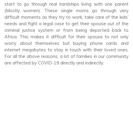
start to go through real hardships living with one parent
(Mostly women). These single moms go through very
difficult moments as they try to work, take care of the kids’
needs and fight a legal case to get their spouse out of the
criminal justice system or from being deported back to
Africa. This makes it difficult for their spouse to not only
worry about themselves but buying phone cards and
internet megabytes to stay in touch with their loved ones.
For all the above reasons, a lot of families in our community
are affected by COVID-19 directly and indirectly.