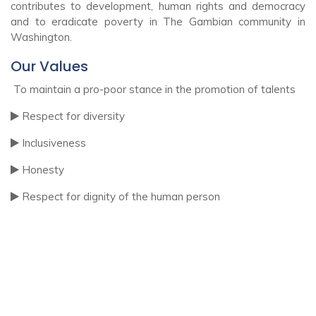
contributes to development, human rights and democracy
and to eradicate poverty in The Gambian community in
Washington.
Our Values
To maintain a pro-poor stance in the promotion of talents
Respect for diversity
Inclusiveness
Honesty
Respect for dignity of the human person