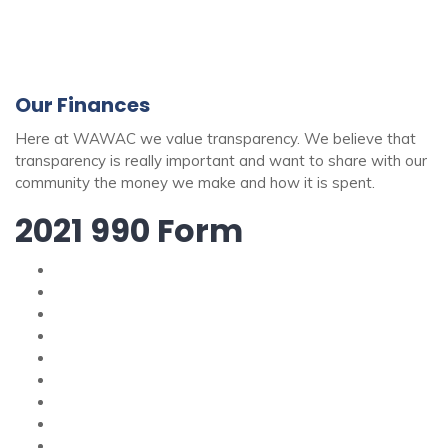
Our Finances
Here at WAWAC we value transparency. We believe that
transparency is really important and want to share with our
community the money we make and how it is spent.
2021 990 Form