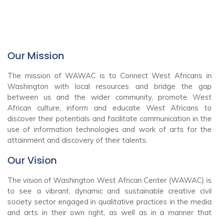
Our Mission
The mission of WAWAC is to Connect West Africans in
Washington with local resources and bridge the gap
between us and the wider community, promote West
African culture, inform and educate West Africans to
discover their potentials and facilitate communication in the
use of information technologies and work of arts for the
attainment and discovery of their talents.
Our Vision
The vision of Washington West African Center (WAWAC) is
to see a vibrant, dynamic and sustainable creative civil
society sector engaged in qualitative practices in the media
and arts in their own right, as well as in a manner that