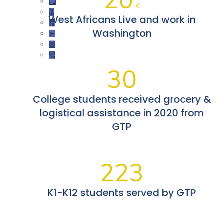
K
West Africans Live and work in
Washington
30
College students received grocery &
logistical assistance in 2020 from
GTP
223
K1-K12 students served by GTP