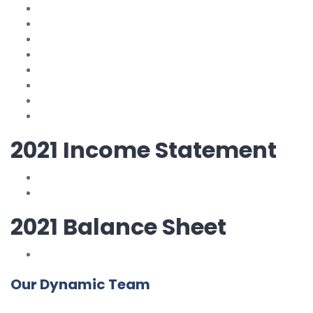
2021 Income Statement
2021 Balance Sheet
Our Dynamic Team