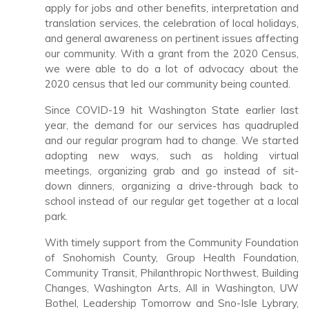
apply for jobs and other benefits, interpretation and
translation services, the celebration of local holidays,
and general awareness on pertinent issues affecting
our community. With a grant from the 2020 Census,
we were able to do a lot of advocacy about the
2020 census that led our community being counted.
Since COVID-19 hit Washington State earlier last
year, the demand for our services has quadrupled
and our regular program had to change. We started
adopting new ways, such as holding virtual
meetings, organizing grab and go instead of sit-
down dinners, organizing a drive-through back to
school instead of our regular get together at a local
park.
With timely support from the Community Foundation
of Snohomish County, Group Health Foundation,
Community Transit, Philanthropic Northwest, Building
Changes, Washington Arts, All in Washington, UW
Bothel, Leadership Tomorrow and Sno-Isle Lybrary,