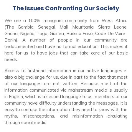
The Issues Confronting Our Society
We are a 100% immigrant community from West Africa
(The Gambia, Senegal, Mali, Mauritania, Sierra Leone,
Ghana, Nigeria, Togo, Guinea, Burkina Faso, Code De Voire ,
Benin).
A number of people in our community are
undocumented and have no formal education. This makes it
hard for us to have jobs that can take care of our basic
needs.
Access to firsthand information in our native languages is
also a big challenge for us, due in part to the fact that most
of our languages are not written.
Because most of the
information communicated via mainstream media is usually
in English, which is a second language to us, members of our
community have difficulty understanding the messages. It is
easy to confuse the information they need to know with the
myths, misconceptions, and misinformation circulating
through social media.