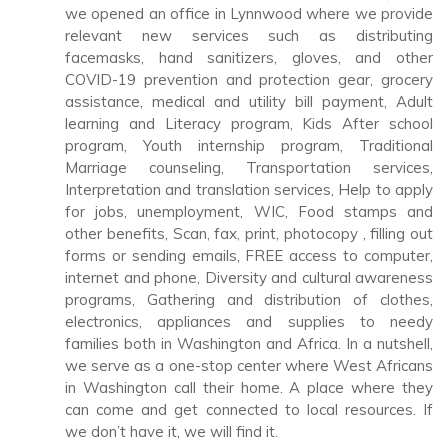
we opened an office in Lynnwood where we provide
relevant new services such as distributing
facemasks, hand sanitizers, gloves, and other
COVID-19 prevention and protection gear, grocery
assistance, medical and utility bill payment, Adult
learning and Literacy program, Kids After school
program, Youth internship program, Traditional
Marriage counseling, Transportation services,
Interpretation and translation services, Help to apply
for jobs, unemployment, WIC, Food stamps and
other benefits, Scan, fax, print, photocopy , filling out
forms or sending emails, FREE access to computer,
internet and phone, Diversity and cultural awareness
programs, Gathering and distribution of clothes,
electronics, appliances and supplies to needy
families both in Washington and Africa. In a nutshell,
we serve as a one-stop center where West Africans
in Washington call their home. A place where they
can come and get connected to local resources. If
we don’t have it, we will find it.