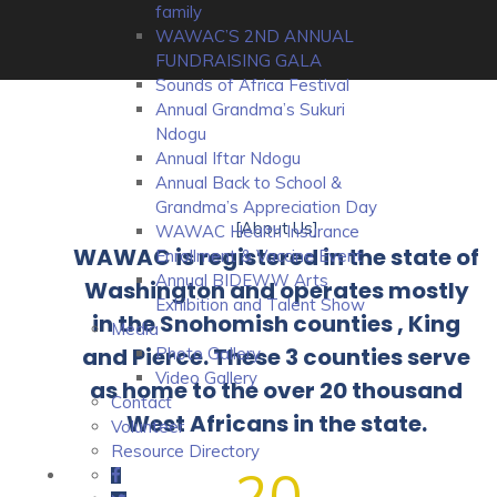
family
WAWAC’S 2ND ANNUAL
FUNDRAISING GALA
Sounds of Africa Festival
Annual Grandma’s Sukuri
Ndogu
Annual Iftar Ndogu
Annual Back to School &
Grandma’s Appreciation Day
[About Us]
WAWAC Health Insurance
WAWAC is registered in the state of
Enrollment & Vaccine Event
Annual BIDEWW Arts
Washington and operates mostly
Exhibition and Talent Show
in the Snohomish counties , King
Media
and Pierce. These 3 counties serve
Photo Gallery
Video Gallery
as home to the over 20 thousand
Contact
West Africans in the state.
Volunteer
Resource Directory
20