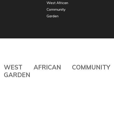
West African
Community
Garden
WEST AFRICAN COMMUNITY
GARDEN