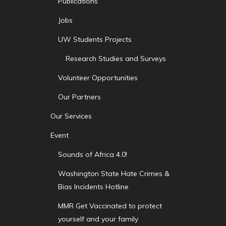
Publications
Jobs
UW Students Projects
Research Studies and Surveys
Volunteer Opportunities
Our Partners
Our Services
Event
Sounds of Africa 4.0!
Washington State Hate Crimes &
Bias Incidents Hotline
MMR Get Vaccinated to protect
yourself and your family