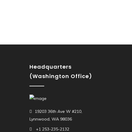
Headquarters
(Washington Office)
19203 36th Ave W #210,
Lynnwood, WA 98036
+1 253-235-2132