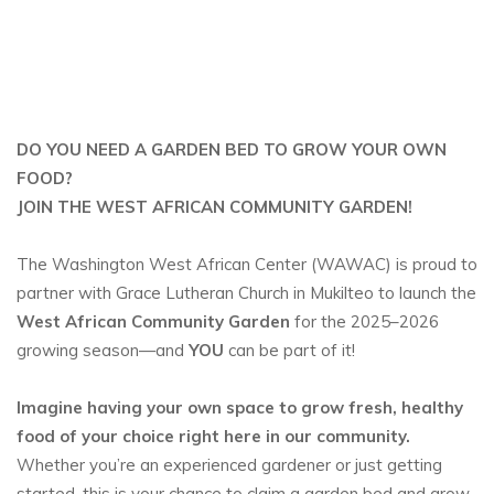
DO YOU NEED A GARDEN BED TO GROW YOUR OWN
FOOD?
JOIN THE WEST AFRICAN COMMUNITY GARDEN!
The Washington West African Center (WAWAC) is proud to
partner with Grace Lutheran Church in Mukilteo to launch the
West African Community Garden
for the 2025–2026
growing season—and
YOU
can be part of it!
Imagine having your own space to grow fresh, healthy
food of your choice right here in our community.
Whether you’re an experienced gardener or just getting
started, this is your chance to claim a garden bed and grow