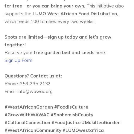
for free—or you can bring your own.
This initiative also
supports the
LUMO West African Food Distribution
,
which feeds 100 families every two weeks!
Spots are limited—sign up today and let’s grow
together!
Reserve your
free garden bed and seeds
here:
Sign Up Form
Questions? Contact us at:
Phone: 253-235-2132
Email: info@wawac.org
#WestAfricanGarden #FoodIsCulture
#GrowWithWAWAC #SnohomishCounty
#CulturalConnection #FoodJustice #MukilteoGarden
#WestAfricanCommunity #LUMOwestafrica