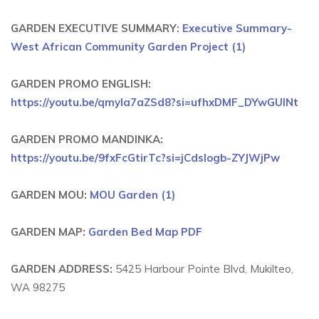
GARDEN EXECUTIVE SUMMARY:
Executive Summary-
West African Community Garden Project (1)
GARDEN PROMO ENGLISH:
https://youtu.be/qmyIa7aZSd8?si=ufhxDMF_DYwGUlNt
GARDEN PROMO MANDINKA:
https://youtu.be/9fxFcGtirTc?si=jCdsIogb-ZYJWjPw
GARDEN MOU:
MOU Garden (1)
GARDEN MAP:
Garden Bed Map PDF
GARDEN ADDRESS:
5425 Harbour Pointe Blvd, Mukilteo,
WA 98275