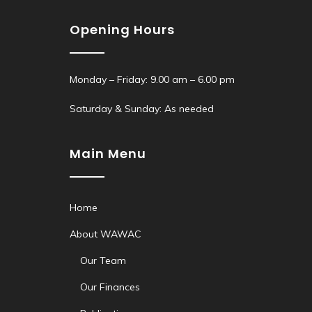
Opening Hours
Monday – Friday: 9.00 am – 6.00 pm
Saturday & Sunday: As needed
Main Menu
Home
About WAWAC
Our Team
Our Finances