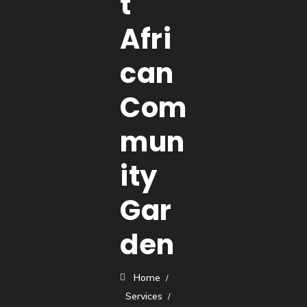
t
Afri
can
Com
mun
ity
Gar
den
Home
Services