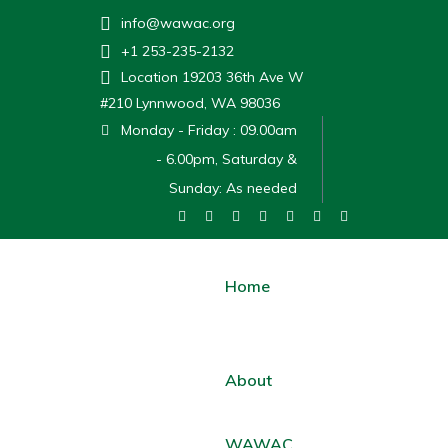
info@wawac.org
+1 253-235-2132
Location
19203 36th Ave W
#210 Lynnwood, WA 98036
Monday - Friday : 09.00am
- 6.00pm, Saturday &
Sunday: As needed
Home
About
WAWAC