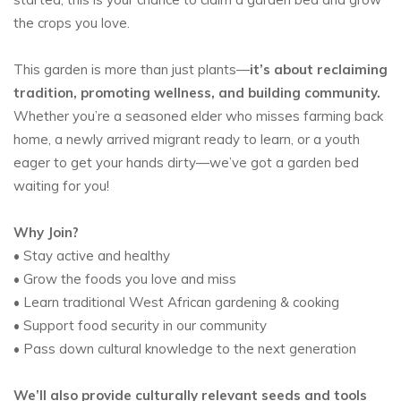
the crops you love.
This garden is more than just plants—
it’s about reclaiming
tradition, promoting wellness, and building community.
Whether you’re a seasoned elder who misses farming back
home, a newly arrived migrant ready to learn, or a youth
eager to get your hands dirty—we’ve got a garden bed
waiting for you!
Why Join?
• Stay active and healthy
• Grow the foods you love and miss
• Learn traditional West African gardening & cooking
• Support food security in our community
• Pass down cultural knowledge to the next generation
We’ll also provide culturally relevant seeds and tools