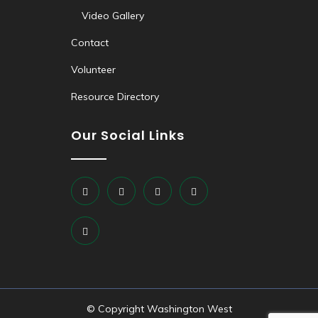
Video Gallery
Contact
Volunteer
Resource Directory
Our Social Links
© Copyright Washington West