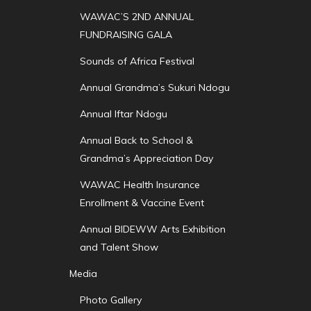
WAWAC’S 2ND ANNUAL
FUNDRAISING GALA
Sounds of Africa Festival
Annual Grandma’s Sukuri Ndogu
Annual Iftar Ndogu
Annual Back to School &
Grandma’s Appreciation Day
WAWAC Health Insurance
Enrollment & Vaccine Event
Annual BIDEWW Arts Exhibition
and Talent Show
Media
Photo Gallery