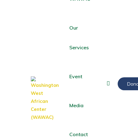
Our
Services
Event
Dona
Media
Contact