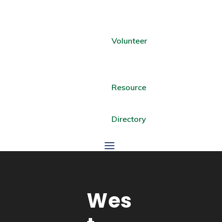
Volunteer
Resource
Directory
Wes