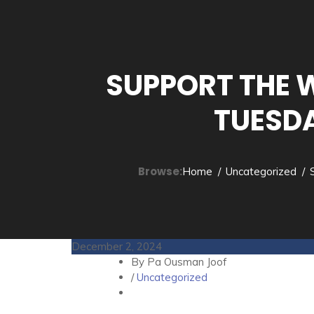
SUPPORT THE 
TUESDA
Browse:
Home
Uncategorized
December 2, 2024
By Pa Ousman Joof
/
Uncategorized