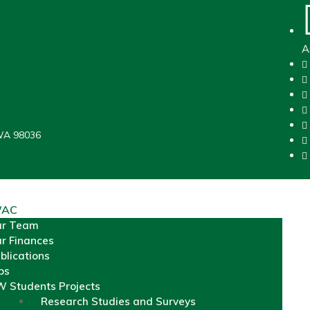
A
WA 98036
WAC
ur Team
r Finances
blications
bs
 Students Projects
Research Studies and Surveys