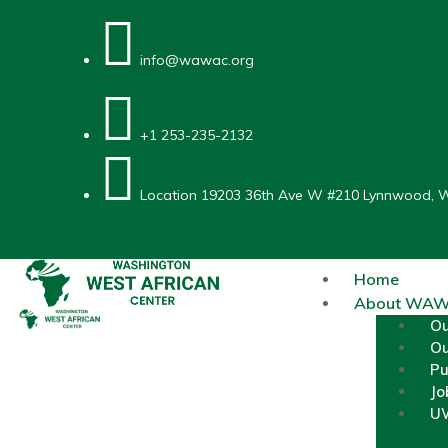
info@wawac.org
+1 253-235-2132
Location
19203 36th Ave W #210 Lynnwood, 
Home
About WA
O
Ou
Pu
Jo
UW