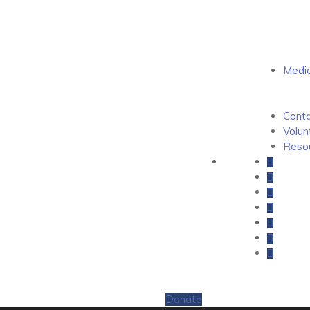
Medi
Conta
Volun
Resou
Donate