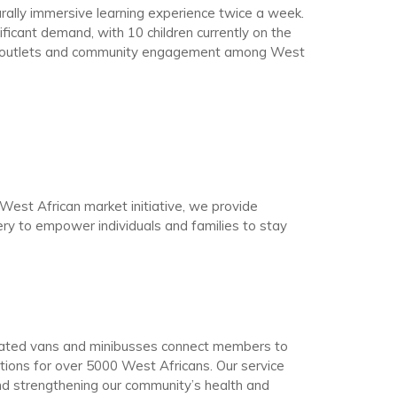
ally immersive learning experience twice a week.
ificant demand, with 10 children currently on the
ve outlets and community engagement among West
st African market initiative, we provide
very to empower individuals and families to stay
onated vans and minibusses connect members to
tions for over 5000 West Africans. Our service
nd strengthening our community’s health and