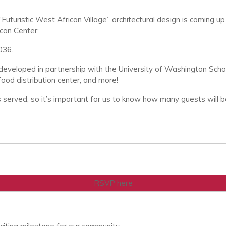
“Futuristic West African Village” architectural design is comin
can Center:
036.
developed in partnership with the University of Washington School
food distribution center, and more!
s served, so it’s important for us to know how many guests will b
RSVP here