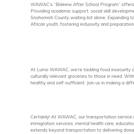
WAWAC’s “Bideew After School Program” offers Wes
Providing academic support, social skill developme
Snohomish County waiting list alone. Expanding
African youth, fostering inclusivity and preparatio
At Lumo WAWAC, we’re tackling food insecurity a
culturally relevant groceries to those in need. Wit
healthy and self-sufficient. Join us in making a dif
Certainly! At WAWAC, our transportation servic
immigration services, mental health care, educati
extends beyond transportation to delivering don