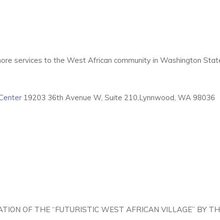
ore services to the West African community in Washington Stat
g
Center
19203 36th Avenue W, Suite 210,Lynnwood, WA 98036
ATION OF THE “FUTURISTIC WEST AFRICAN VILLAGE” BY 