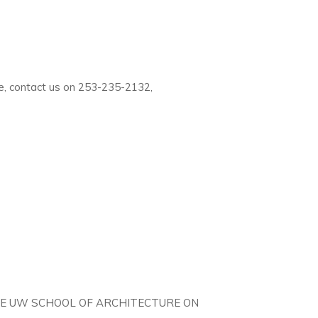
e, contact us on 253-235-2132,
THE UW SCHOOL OF ARCHITECTURE ON