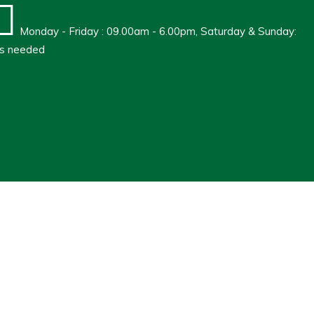
Monday - Friday : 09.00am - 6.00pm, Saturday & Sunday:
s needed