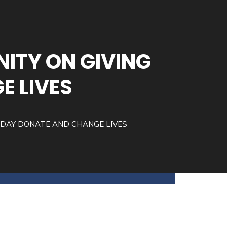
ITY ON GIVING
E LIVES
SDAY DONATE AND CHANGE LIVES