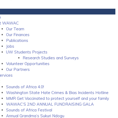
e
ut WAWAC
Our Team
Our Finances
Publications
Jobs
UW Students Projects
Research Studies and Surveys
Volunteer Opportunities
Our Partners
ervices
t
Sounds of Africa 4.0!
Washington State Hate Crimes & Bias Incidents Hotline
MMR Get Vaccinated to protect yourself and your family
WAWAC’S 2ND ANNUAL FUNDRAISING GALA
Sounds of Africa Festival
Annual Grandma’s Sukuri Ndogu