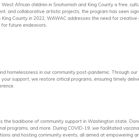
t African children in Snohomish and King County a free, cultur
nt, and collaborative artistic projects, the program has seen sign
 to King County in 2022, WAWAC addresses the need for creati
n for future endeavors.
nd homelessness in our community post-pandemic. Through our We
h your support, we restore critical programs, ensuring timely deli
ference.
e is the backbone of community support in Washington state. D
onal programs, and more. During COVID-19, we facilitated vaccina
ations and hosting community events, all aimed at empowering a