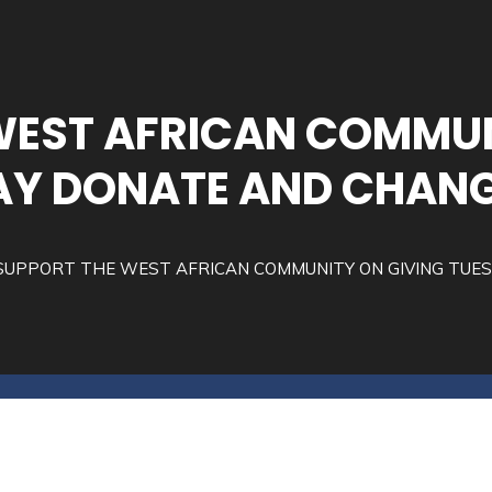
WEST AFRICAN COMMUN
Y DONATE AND CHANG
SUPPORT THE WEST AFRICAN COMMUNITY ON GIVING TUE