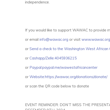
independence.
If you would like to support WAWAC to provide m
or email
info@wawac.org
or visit
www.wawac.or
or
Send a check to the Washington West African 
or
Cashapp/Zelle:4045936215
or
Paypal:paypal.me/wawestafricancenter
or
Website:https://wawac.org/donations/donate/
or scan the QR code below to donate
EVENT REMINDER: DON’T MISS THE PRESENT