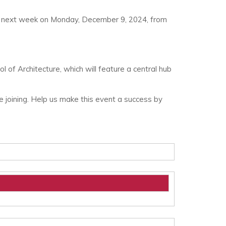
g up next week on Monday, December 9, 2024, from
 of Architecture, which will feature a central hub
e joining. Help us make this event a success by