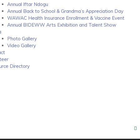
Annual Iftar Ndogu
Annual Back to School & Grandma’s Appreciation Day
WAWAC Health Insurance Enrollment & Vaccine Event
Annual BIDEWW Arts Exhibition and Talent Show
a
Photo Gallery
Video Gallery
ct
teer
rce Directory