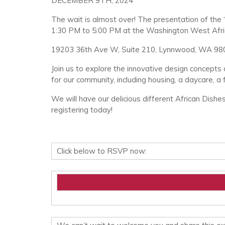
DECEMBER 9TH, 2024
The wait is almost over! The presentation of the 
1:30 PM to 5:00 PM at the Washington West Afri
19203 36th Ave W, Suite 210, Lynnwood, WA 98
Join us to explore the innovative design concepts 
for our community, including housing, a daycare, a 
We will have our delicious different African Dishe
registering today!
Click below to RSVP now: