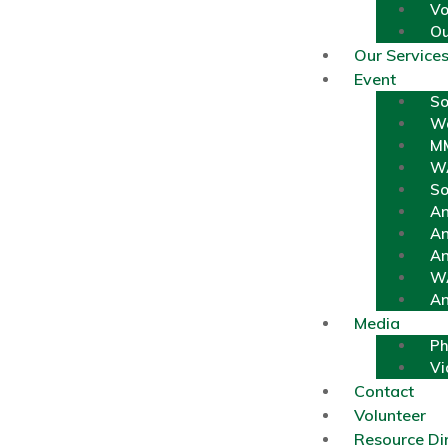
Vo
Ou
Our Service
Event
So
Wa
MM
W
So
An
An
An
WA
An
Media
Ph
Vi
Contact
Volunteer
Resource Di