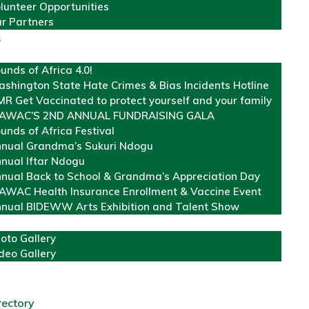
lunteer Opportunities
r Partners
s
unds of Africa 4.0!
shington State Hate Crimes & Bias Incidents Hotline
R Get Vaccinated to protect yourself and your family
AWAC’S 2ND ANNUAL FUNDRAISING GALA
unds of Africa Festival
nual Grandma’s Sukuri Ndogu
nual Iftar Ndogu
nual Back to School & Grandma’s Appreciation Day
WAC Health Insurance Enrollment & Vaccine Event
nual BIDEWW Arts Exhibition and Talent Show
oto Gallery
deo Gallery
rectory