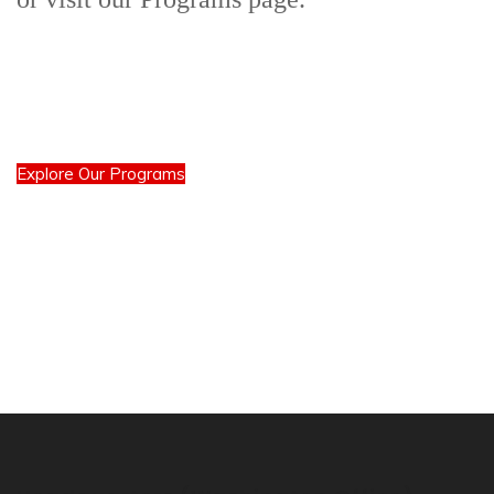
Explore Our Programs