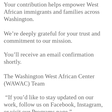
Your contribution helps empower West
African immigrants and families across
Washington.
We’re deeply grateful for your trust and
commitment to our mission.
You’ll receive an email confirmation
shortly.
The Washington West African Center
(WAWAC) Team
“If you’d like to stay updated on our
work, follow us on Facebook, Instagram,
or visit our Programs page.”