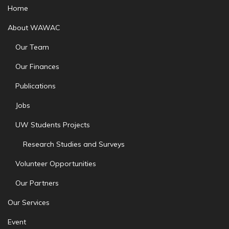
Home
About WAWAC
Our Team
Our Finances
Publications
Jobs
UW Students Projects
Research Studies and Surveys
Volunteer Opportunities
Our Partners
Our Services
Event