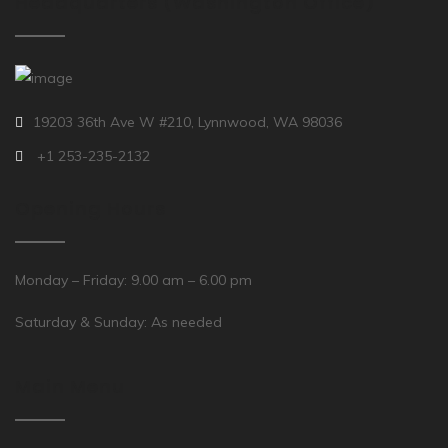
Headquarters (Washington Office)
19203 36th Ave W #210, Lynnwood, WA 98036
+1 253-235-2132
Opening Hours
Monday – Friday: 9.00 am – 6.00 pm
Saturday & Sunday: As needed
Main Menu