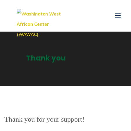
Thank you
Thank you for your support!