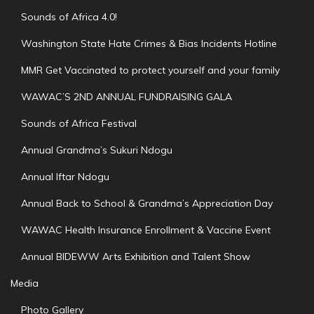
Sounds of Africa 4.0!
Washington State Hate Crimes & Bias Incidents Hotline
MMR Get Vaccinated to protect yourself and your family
WAWAC’S 2ND ANNUAL FUNDRAISING GALA
Sounds of Africa Festival
Annual Grandma’s Sukuri Ndogu
Annual Iftar Ndogu
Annual Back to School & Grandma’s Appreciation Day
WAWAC Health Insurance Enrollment & Vaccine Event
Annual BIDEWW Arts Exhibition and Talent Show
Media
Photo Gallery