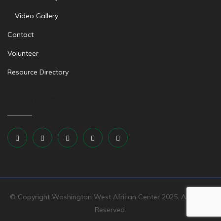
Video Gallery
Contact
Volunteer
Resource Directory
Our Social Links
© Copyright Washington West African Center 2025. All Rights
Reserved.