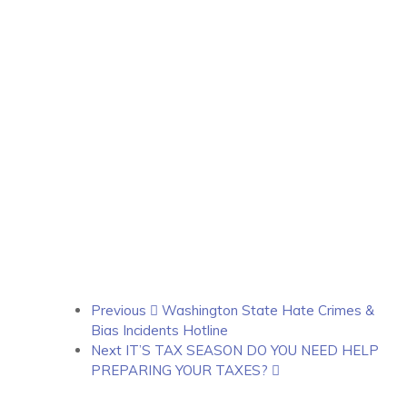
Previous
Washington State Hate Crimes &
Bias Incidents Hotline
Next
IT’S TAX SEASON DO YOU NEED HELP
PREPARING YOUR TAXES?