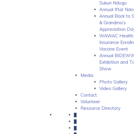
Sukuri Ndogu
Annual Iftar Ndo
Annual Back to 
& Grandma’s
Appreciation Da
WAWAC Health
Insurance Enroll
Vaccine Event
Annual BIDEWW
Exhibition and T
Show
Media
Photo Gallery
Video Gallery
Contact
Volunteer
Resource Directory