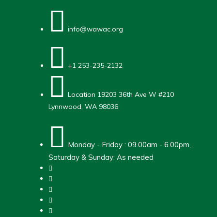
info@wawac.org
+1 253-235-2132
Location
19203 36th Ave W #210
Lynnwood, WA 98036
Monday - Friday : 09.00am - 6.00pm,
Saturday & Sunday: As needed