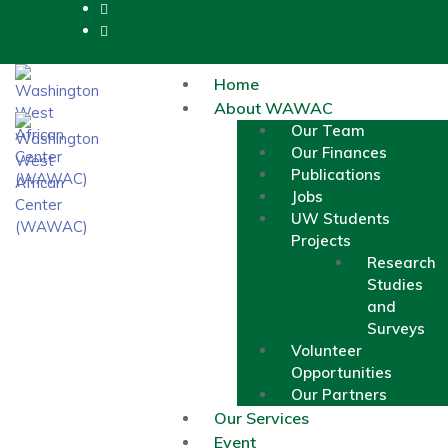
Home
About WAWAC
Our Team
Our Finances
Publications
Jobs
UW Students
Projects
Research
Studies
and
Surveys
Volunteer
Opportunities
Our Partners
Our Services
Event