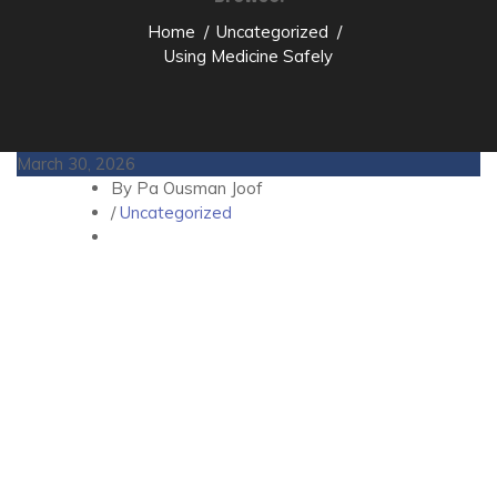
Home
Uncategorized
Using Medicine Safely
March 30, 2026
By Pa Ousman Joof
/
Uncategorized