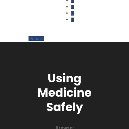
Donate
Using
Medicine
Safely
Browse: