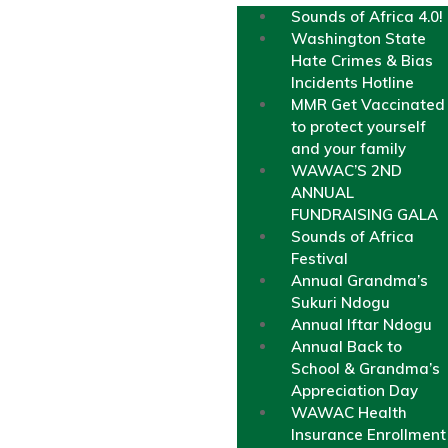
Sounds of Africa 4.0!
Washington State
Hate Crimes & Bias
Incidents Hotline
MMR Get Vaccinated
to protect yourself
and your family
WAWAC’S 2ND
ANNUAL
FUNDRAISING GALA
Sounds of Africa
Festival
Annual Grandma’s
Sukuri Ndogu
Annual Iftar Ndogu
Annual Back to
School & Grandma’s
Appreciation Day
WAWAC Health
Insurance Enrollment