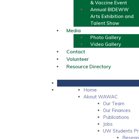
& Vaccine Event
Annual BIDEWW
Arts Exhibition and
Talent Show
Media
Photo Gallery
Video Gallery
Contact
Volunteer
Resource Directory
Home
About WAWAC
Our Team
Our Finances
Publications
Jobs
UW Students Pr
Resear