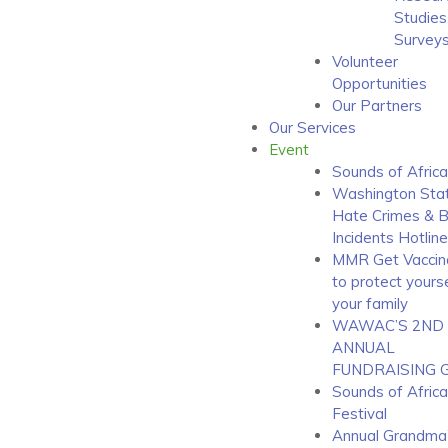
Studies
Survey
Volunteer
Opportunities
Our Partners
Our Services
Event
Sounds of Africa
Washington Sta
Hate Crimes & B
Incidents Hotline
MMR Get Vaccin
to protect yours
your family
WAWAC’S 2ND
ANNUAL
FUNDRAISING 
Sounds of Africa
Festival
Annual Grandma