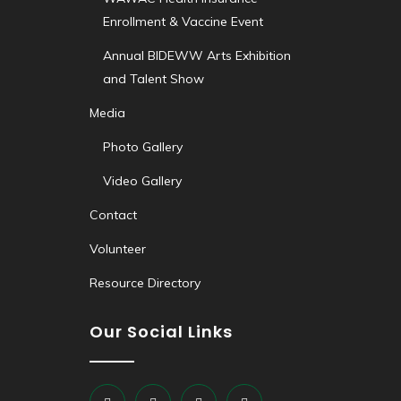
Enrollment & Vaccine Event
Annual BIDEWW Arts Exhibition
and Talent Show
Media
Photo Gallery
Video Gallery
Contact
Volunteer
Resource Directory
Our Social Links