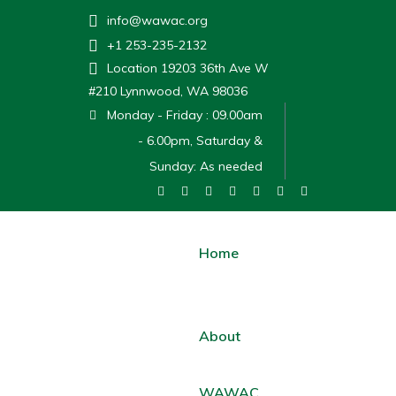
info@wawac.org
+1 253-235-2132
Location
19203 36th Ave W
#210 Lynnwood, WA 98036
Monday - Friday : 09.00am
- 6.00pm, Saturday &
Sunday: As needed
Home
About
WAWAC