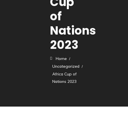
Cup
of
Nations
2023
Home
Uncategorized
Africa Cup of
Nations 2023