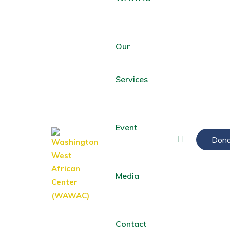
Our
Services
Event
Dona
Media
Contact