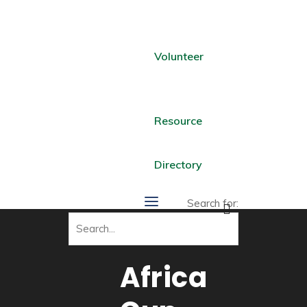
Volunteer
Resource
Directory
Search for:
Africa