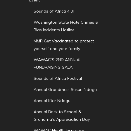
Sounds of Africa 4.0!
Washington State Hate Crimes &
Bias Incidents Hotline
MMR Get Vaccinated to protect
yourself and your family
WAWAC’S 2ND ANNUAL
FUNDRAISING GALA
Sounds of Africa Festival
Annual Grandma’s Sukuri Ndogu
Annual Iftar Ndogu
Annual Back to School &
Grandma’s Appreciation Day
WAWAC Health Insurance