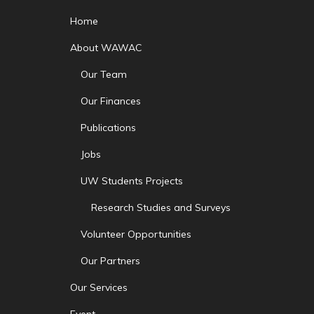
Home
About WAWAC
Our Team
Our Finances
Publications
Jobs
UW Students Projects
Research Studies and Surveys
Volunteer Opportunities
Our Partners
Our Services
Event