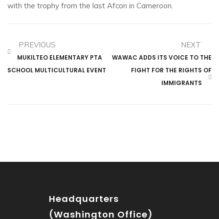
with the trophy from the last Afcon in Cameroon.
PREVIOUS
NEXT
MUKILTEO ELEMENTARY PTA
WAWAC ADDS ITS VOICE TO THE
SCHOOL MULTICULTURAL EVENT
FIGHT FOR THE RIGHTS OF
IMMIGRANTS
Headquarters
(Washington Office)