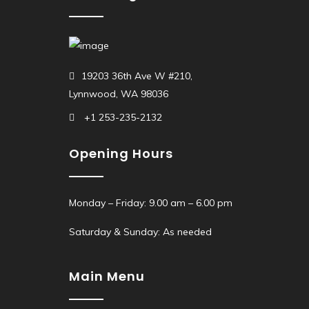
19203 36th Ave W #210,
Lynnwood, WA 98036
+1 253-235-2132
Opening Hours
Monday – Friday: 9.00 am – 6.00 pm
Saturday & Sunday: As needed
Main Menu