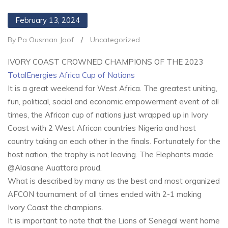
February 13, 2024
By Pa Ousman Joof
/
Uncategorized
IVORY COAST CROWNED CHAMPIONS OF THE 2023
TotalEnergies Africa Cup of Nations
It is a great weekend for West Africa. The greatest uniting,
fun, political, social and economic empowerment event of all
times, the African cup of nations just wrapped up in Ivory
Coast with 2 West African countries Nigeria and host
country taking on each other in the finals. Fortunately for the
host nation, the trophy is not leaving. The Elephants made
@Alasane Auattara proud.
What is described by many as the best and most organized
AFCON tournament of all times ended with 2-1 making
Ivory Coast the champions.
It is important to note that the Lions of Senegal went home