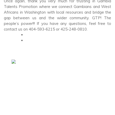
Once again, thank you very much for trusting in Gambia
Talents Promotion where we connect Gambians and West
Africans in Washington with local resources and bridge the
gap between us and the wider community. GTP! The
people’s power!!! If you have any questions, feel free to
contact us on 404-593-6215 or 425-248-0810.
Headquarters (Washington Office)
19203 36th Ave W #210, Lynnwood, WA 98036
+1 253-235-2132
Opening Hours
Monday – Friday: 9.00 am – 6.00 pm
Saturday & Sunday: As needed