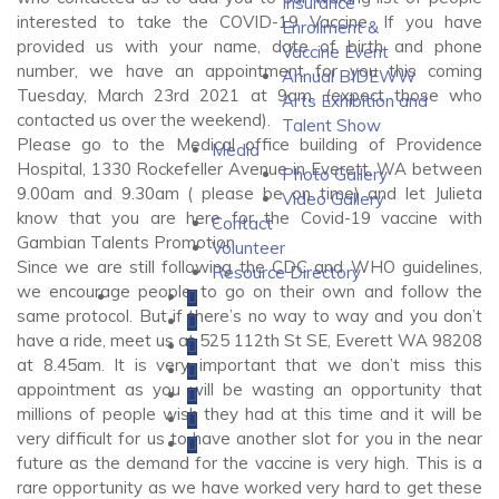
Insurance
interested to take the COVID-19 Vaccine. If you have
Enrollment &
provided us with your name, date of birth and phone
Vaccine Event
number, we have an appointment for you this coming
Annual BIDEWW
Tuesday, March 23rd 2021 at 9am. (expect those who
Arts Exhibition and
contacted us over the weekend).
Talent Show
Please go to the Medical office building of Providence
Media
Hospital, 1330 Rockefeller Avenue in Everett, WA between
Photo Gallery
9.00am and 9.30am ( please be on time) and let Julieta
Video Gallery
know that you are here for the Covid-19 vaccine with
Contact
Gambian Talents Promotion.
Volunteer
Since we are still following the CDC and WHO guidelines,
Resource Directory
we encourage people to go on their own and follow the
same protocol. But if there’s no way to way and you don’t
have a ride, meet us at 525 112th St SE, Everett WA 98208
at 8.45am. It is very important that we don’t miss this
appointment as you will be wasting an opportunity that
millions of people wish they had at this time and it will be
very difficult for us to have another slot for you in the near
future as the demand for the vaccine is very high. This is a
rare opportunity as we have worked very hard to get these