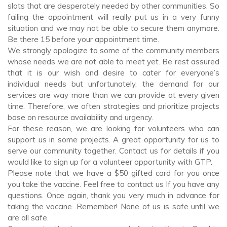
slots that are desperately needed by other communities. So
failing the appointment will really put us in a very funny
situation and we may not be able to secure them anymore.
Be there 15 before your appointment time.
We strongly apologize to some of the community members
whose needs we are not able to meet yet. Be rest assured
that it is our wish and desire to cater for everyone’s
individual needs but unfortunately, the demand for our
services are way more than we can provide at every given
time. Therefore, we often strategies and prioritize projects
base on resource availability and urgency.
For these reason, we are looking for volunteers who can
support us in some projects. A great opportunity for us to
serve our community together. Contact us for details if you
would like to sign up for a volunteer opportunity with GTP.
Please note that we have a $50 gifted card for you once
you take the vaccine. Feel free to contact us If you have any
questions. Once again, thank you very much in advance for
taking the vaccine. Remember! None of us is safe until we
are all safe.